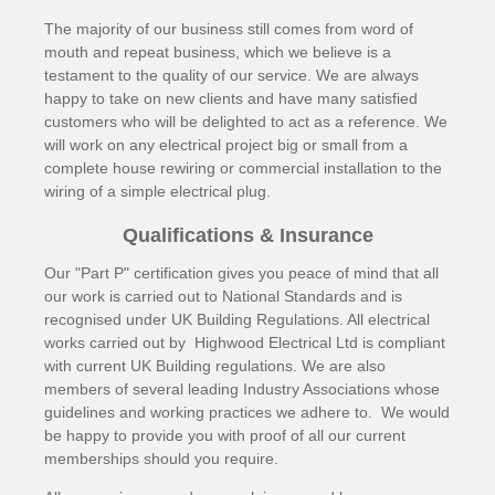
The majority of our business still comes from word of
mouth and repeat business, which we believe is a
testament to the quality of our service. We are always
happy to take on new clients and have many satisfied
customers who will be delighted to act as a reference. We
will work on any electrical project big or small from a
complete house rewiring or commercial installation to the
wiring of a simple electrical plug.
Qualifications & Insurance
Our "Part P" certification gives you peace of mind that all
our work is carried out to National Standards and is
recognised under UK Building Regulations. All electrical
works carried out by Highwood Electrical Ltd is compliant
with current UK Building regulations. We are also
members of several leading Industry Associations whose
guidelines and working practices we adhere to. We would
be happy to provide you with proof of all our current
memberships should you require.