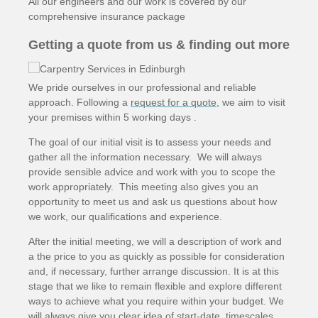
All our engineers and our work is covered by our
comprehensive insurance package
Getting a quote from us & finding out more
We pride ourselves in our professional and reliable
approach. Following a
request for a quote
, we aim to visit
your premises within 5 working days .
The goal of our initial visit is to assess your needs and
gather all the information necessary. We will always
provide sensible advice and work with you to scope the
work appropriately. This meeting also gives you an
opportunity to meet us and ask us questions about how
we work, our qualifications and experience.
After the initial meeting, we will a description of work and
a the price to you as quickly as possible for consideration
and, if necessary, further arrange discussion. It is at this
stage that we like to remain flexible and explore different
ways to achieve what you require within your budget. We
will always give you clear idea of start-date, timescales