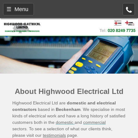
☰ Menu
About Highwood Electrical Ltd
Highwood Electrical Ltd are
domestic and electrical
contractors
based in
Beckenham
. We specialise in most
kinds of electrical work and have a long history of satisfied
customers both in the
domestic
and
commercial
sectors. To see a selection of what our clients think,
please visit our
testimonials
page.