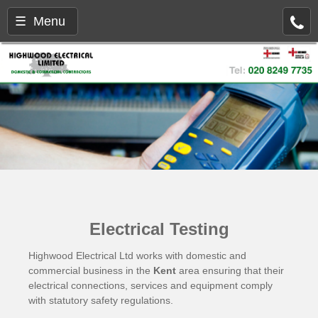
☰ Menu
Electrical Testing
Highwood Electrical Ltd works with domestic and
commercial business in the
Kent
area ensuring that their
electrical connections, services and equipment comply
with statutory safety regulations.