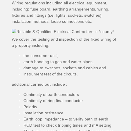
Wiring regulations including all electrical equipment,
including: fuse board, earthing arrangements, wiring,
fixtures and fittings (i.e. lights, sockets, switches),
installation methods, loose connections etc.
We cover the testing and inspection of the fixed wiring of
a property including:
the consumer unit;
earth bonding to gas and water pipes;
damage to switches, sockets and cables and
instrument test of the circuits.
additional carried out include :
Continuity of earth conductors
Continuity of ring final conductor
Polarity
Installation resistance
Earth loop impedance – to verify path of earth
RCD test to check tripping times and mA setting