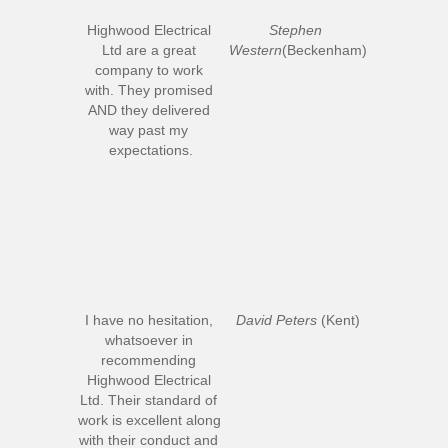
Highwood Electrical 
Stephen 
Ltd are a great 
Western
(Beckenham)
company to work 
with. They promised 
AND they delivered 
way past my 
expectations.
I have no hesitation, 
David Peters
 (Kent)
whatsoever in 
recommending 
Highwood Electrical 
Ltd. Their standard of 
work is excellent along 
with their conduct and 