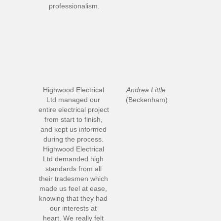
professionalism.
Highwood Electrical 
Andrea Little
Ltd managed our 
(Beckenham)
entire electrical project 
from start to finish, 
and kept us informed 
during the process. 
Highwood Electrical 
Ltd demanded high 
standards from all 
their tradesmen which 
made us feel at ease, 
knowing that they had 
our interests at 
heart. We really felt 