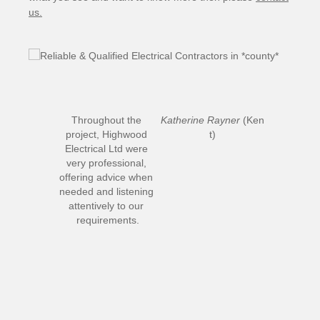
us.
Throughout the 
Katherine Rayner
 (Ken
project, Highwood 
t)
Electrical Ltd were 
very professional, 
offering advice when 
needed and listening 
attentively to our 
requirements.