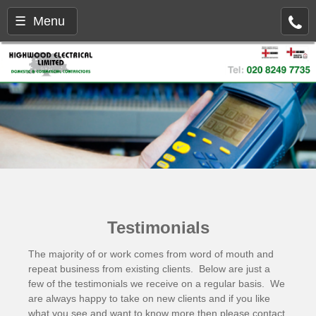
☰ Menu
Testimonials
The majority of or work comes from word of mouth and
repeat business from existing clients. Below are just a
few of the testimonials we receive on a regular basis. We
are always happy to take on new clients and if you like
what you see and want to know more then please
contact