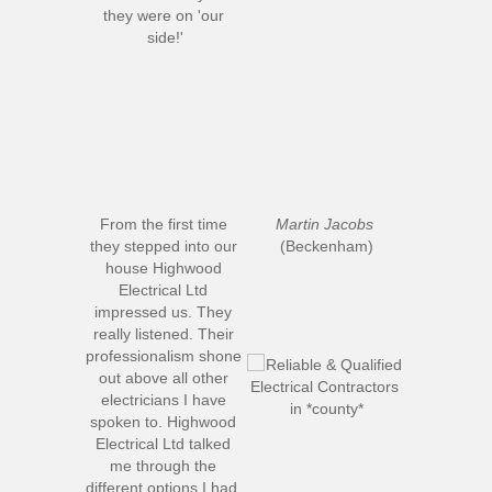
they were on 'our 
side!'
From the first time 
Martin Jacobs
they stepped into our 
(Beckenham)
house Highwood 
Electrical Ltd 
impressed us. They 
really listened. Their 
professionalism shone 
out above all other 
electricians I have 
spoken to. Highwood 
Electrical Ltd talked 
me through the 
different options I had, 