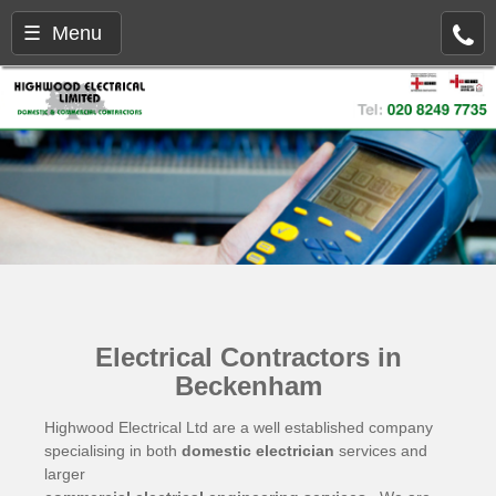
☰ Menu
Electrical Contractors in
Beckenham
Highwood Electrical Ltd are a well established company
specialising in both
domestic electrician
services and
larger