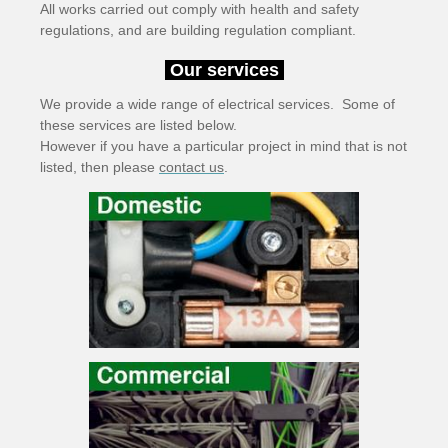
All works carried out comply with health and safety
regulations, and are building regulation compliant.
Our services
We provide a wide range of electrical services. Some of
these services are listed below.
However if you have a particular project in mind that is not
listed, then please
contact us
.