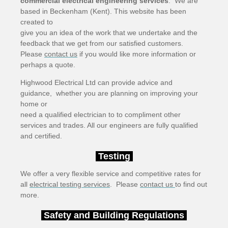
commercial electrical engineering services
. We are
based in Beckenham (Kent). This website has been
created to
give you an idea of the work that we undertake and the
feedback that we get from our satisfied customers.
Please
contact us
if you would like more information or
perhaps a quote.
Highwood Electrical Ltd can provide advice and
guidance, whether you are planning on improving your
home or
need a qualified electrician to to compliment other
services and trades. All our engineers are fully qualified
and certified.
Testing
We offer a very flexible service and competitive rates for
all
electrical testing services
. Please
contact us
to find out
more.
Safety and Building Regulations