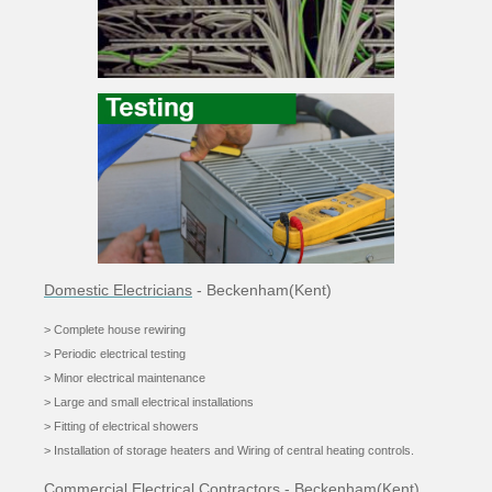
Domestic Electricians
- Beckenham(Kent)
> Complete house rewiring
> Periodic electrical testing
> Minor electrical maintenance
> Large and small electrical installations
> Fitting of electrical showers
> Installation of storage heaters and Wiring of central he
ating controls.
Commercial Electrical Contractors
- Beckenham(Kent)